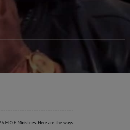
-------------------------------------------
W.A.M.O.E Ministries. Here are the ways: