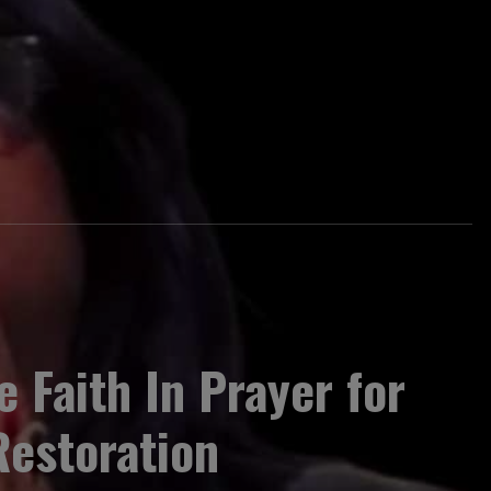
e Faith In Prayer for
Restoration