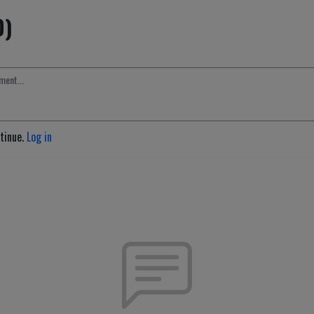
0)
ntinue.
Log in