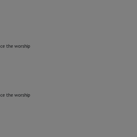
nce the worship
nce the worship