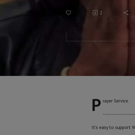
2
P
rayer Service.
-----------------
It's easy to support 