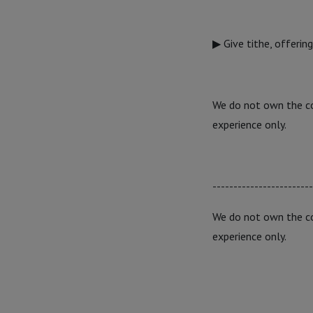
▶ Give tithe, offerin
We do not own the cop
experience only.
------------------------
We do not own the cop
experience only.