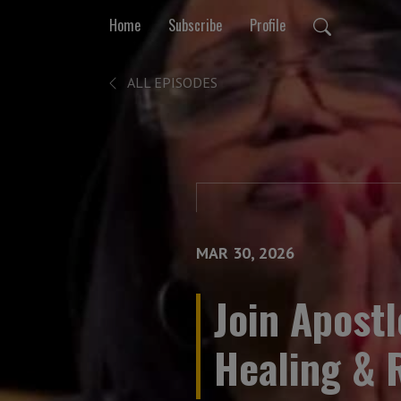
Home
Subscribe
Profile
ALL EPISODES
MAR 30, 2026
Join Apostl
Healing & 