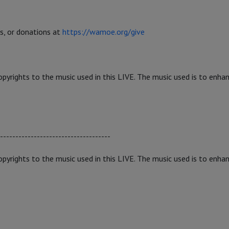
gs, or donations at
https://wamoe.org/give
yrights to the music used in this LIVE. The music used is to enha
------------------------------------
yrights to the music used in this LIVE. The music used is to enha