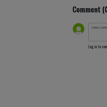
Comment (
Log in to co