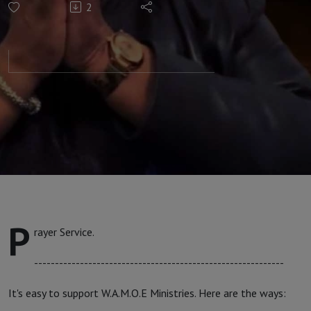
2
with Apostle
Faith #236
P
rayer Service.
------------------------------------------------------------
It's easy to support W.A.M.O.E Ministries. Here are the ways: