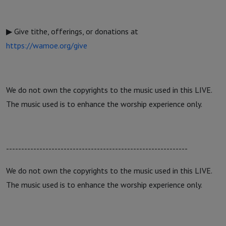
▶ Give tithe, offerings, or donations at
https://wamoe.org/give
We do not own the copyrights to the music used in this LIVE.
The music used is to enhance the worship experience only.
------------------------------------------------------------
We do not own the copyrights to the music used in this LIVE.
The music used is to enhance the worship experience only.