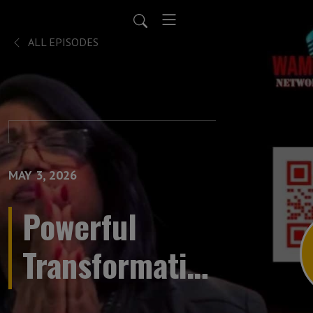
ALL EPISODES
MAY 3, 2026
Powerful
Transformative
Prayer LIVE