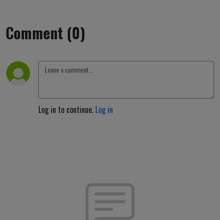
Comment (0)
Log in to continue.
Log in