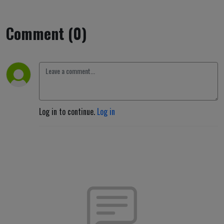
Comment (0)
Log in to continue.
Log in