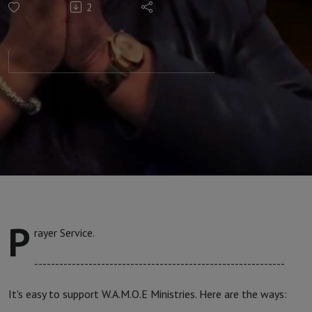
2
with Apostle
Faith #237
P
rayer Service.
------------------------------------------------------------
It's easy to support W.A.M.O.E Ministries. Here are the ways: