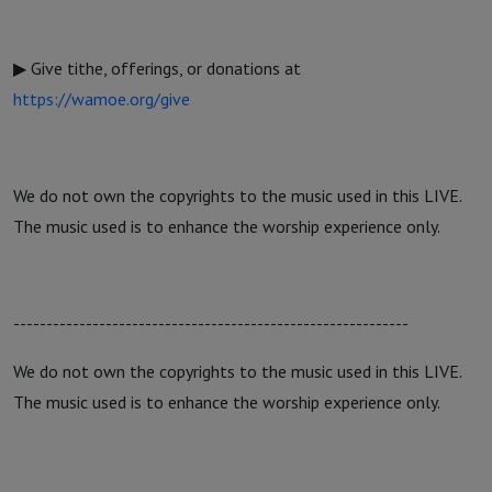
▶ Give tithe, offerings, or donations at
https://wamoe.org/give
We do not own the copyrights to the music used in this LIVE.
The music used is to enhance the worship experience only.
------------------------------------------------------------
We do not own the copyrights to the music used in this LIVE.
The music used is to enhance the worship experience only.