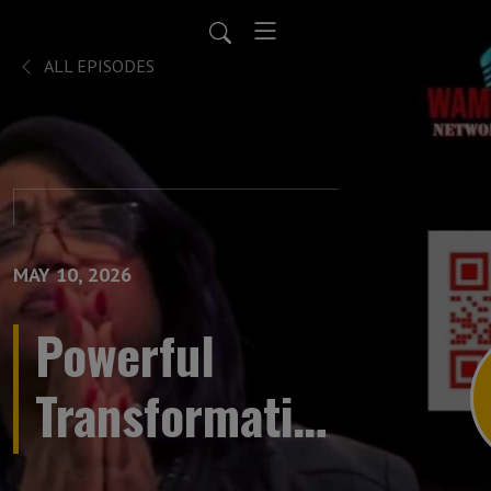
ALL EPISODES
MAY 10, 2026
Powerful
Transformative
Prayer LIVE