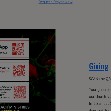
Request Prayer Now
Giving
SCAN the QR
Your generosi
our church, 
In 1 Samuel 
does not look