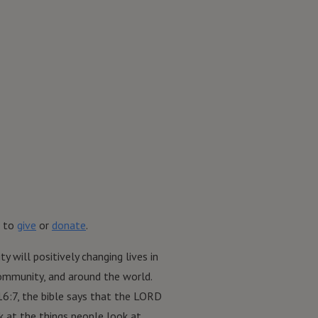
 to
give
or
donate
.
ty will positively changing lives in
community, and around the world.
16:7, the bible says that the LORD
 at the things people look at.