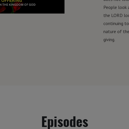
People look 
the LORD loo
continuing t
nature of th
giving.
Episodes