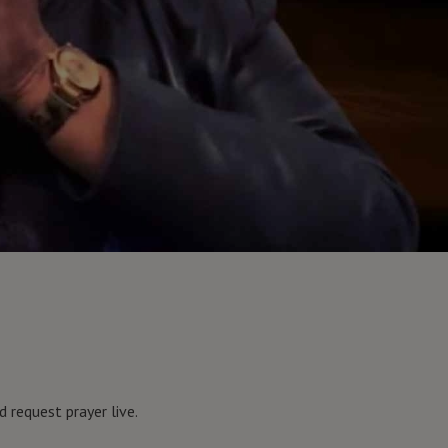
 request prayer live.