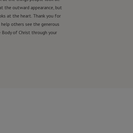
at the outward appearance, but
ks at the heart. Thank you for
o help others see the generous
e Body of Christ through your