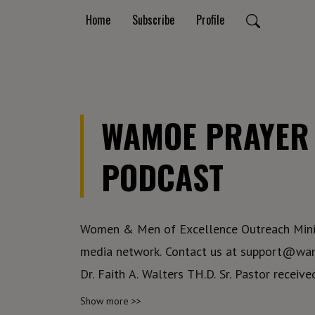
Home
Subscribe
Profile
WAMOE PRAYER 
PODCAST
Women & Men of Excellence Outreach Minis
media network. Contact us at support@wamoe.org
Dr. Faith A. Walters TH.D. Sr. Pastor receive
the Lord to begin a ministry that would em
Show more >>