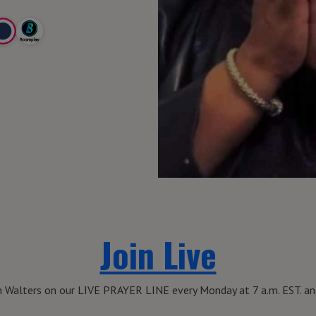
Join Live
th Walters on our LIVE PRAYER LINE every Monday at 7 a.m. EST. and