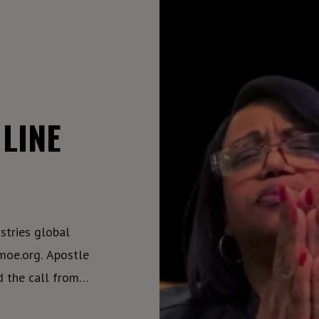
LINE
tries global
. Apostle
d the call from
power individuals