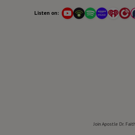
for success in the Kingdom of God.
Listen on:
Join Apostle Dr. Fai